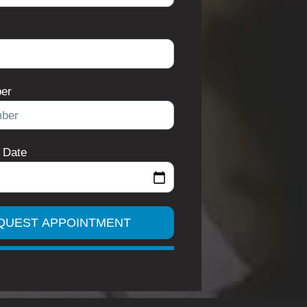
er
 Date