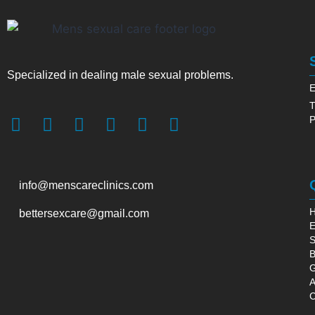
Specialized in dealing male sexual problems.
E
T
P
info@menscareclinics.com
bettersexcare@gmail.com
E
S
B
G
A
C