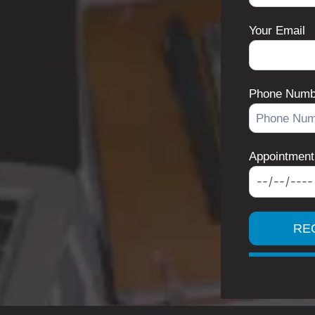
Your Email
Phone Numb
Appointment