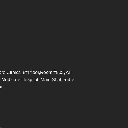
re Clinics, 8th floor,Room #805, Al-
 Medicare Hospital, Main Shaheed-e-
hi.
9