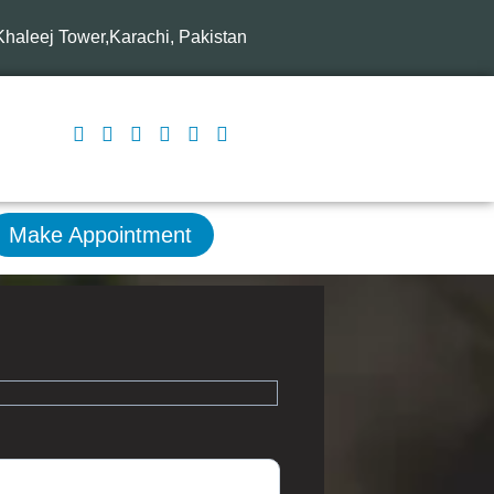
-Khaleej Tower,Karachi, Pakistan
Make Appointment