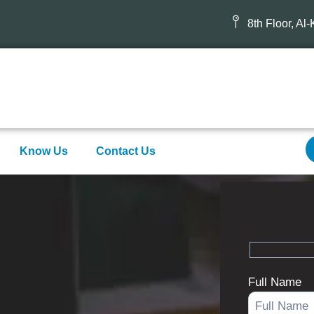
8th Floor, Al
Know Us
Contact Us
Full Name