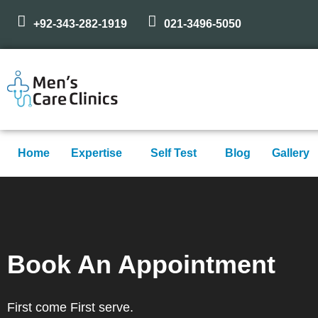
+92-343-282-1919
021-3496-5050
Home
Expertise
Self Test
Blog
Gallery
Book An Appointment
First come First serve.