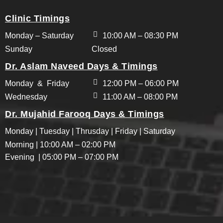
Clinic Timings
Monday – Saturday
10:00 AM – 08:30 PM
Sunday
Closed
Dr. Aslam Naveed Days & Timings
Monday & Friday
12:00 PM – 06:00 PM
Wednesday
11:00 AM – 08:00 PM
Dr. Mujahid Farooq Days & Timings
Monday | Tuesday | Thrusday | Friday | Saturday
Morning | 10:00 AM – 02:00 PM
Evening | 05:00 PM – 07:00 PM