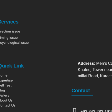
Services
rection issue
iming issue
sychological issue
Address:
Men’s Ca
Quick Link
Khaleej Tower near
Home
millat Road, Karac
xpertise
elf Test
Contact
log
allery
bout Us
ontact Us
+92-343-282-191