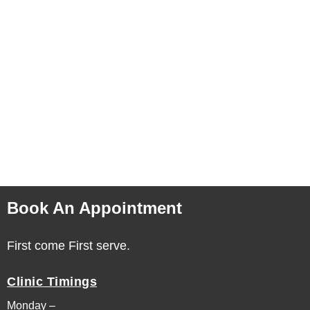
Book An Appointment
First come First serve.
Clinic Timings
Monday –