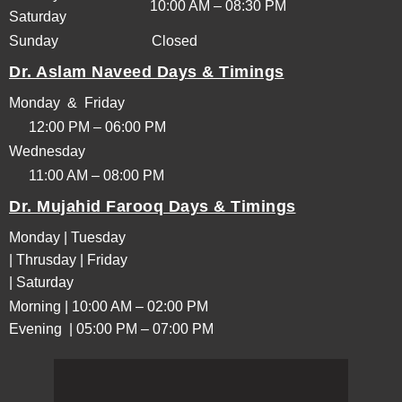
10:00 AM – 08:30 PM
Saturday
Sunday
Closed
Dr. Aslam Naveed Days & Timings
Monday & Friday
12:00 PM – 06:00 PM
Wednesday
11:00 AM – 08:00 PM
Dr. Mujahid Farooq Days & Timings
Monday | Tuesday
| Thrusday | Friday
| Saturday
Morning | 10:00 AM – 02:00 PM
Evening | 05:00 PM – 07:00 PM