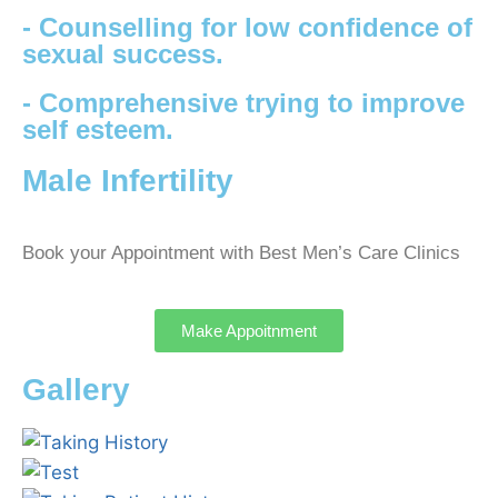
- Counselling for low confidence of
sexual success.
- Comprehensive trying to improve
self esteem.
Male Infertility
Book your Appointment with Best Men’s Care Clinics
Make Appoitnment
Gallery