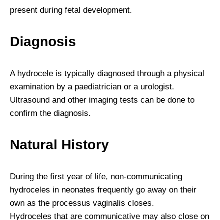
present during fetal development.
Diagnosis
A hydrocele is typically diagnosed through a physical
examination by a paediatrician or a urologist.
Ultrasound and other imaging tests can be done to
confirm the diagnosis.
Natural History
During the first year of life, non-communicating
hydroceles in neonates frequently go away on their
own as the processus vaginalis closes.
Hydroceles that are communicative may also close on