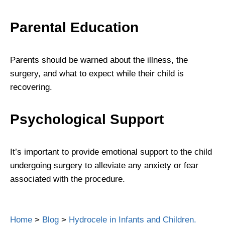
Parental Education
Parents should be warned about the illness, the
surgery, and what to expect while their child is
recovering.
Psychological Support
It’s important to provide emotional support to the child
undergoing surgery to alleviate any anxiety or fear
associated with the procedure.
Home
>
Blog
>
Hydrocele in Infants and Children.