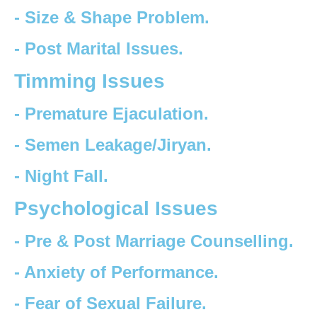
- Size & Shape Problem.
- Post Marital Issues.
Timming Issues
- Premature Ejaculation.
- Semen Leakage/Jiryan.
- Night Fall.
Psychological Issues
- Pre & Post Marriage Counselling.
- Anxiety of Performance.
- Fear of Sexual Failure.