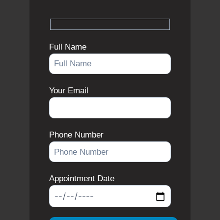
Full Name
Your Email
Phone Number
Appointment Date