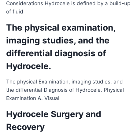
Considerations Hydrocele is defined by a build-up
of fluid
The physical examination,
imaging studies, and the
differential diagnosis of
Hydrocele.
The physical Examination, imaging studies, and
the differential Diagnosis of Hydrocele. Physical
Examination A. Visual
Hydrocele Surgery and
Recovery