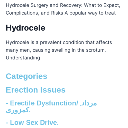
Hydrocele Surgery and Recovery: What to Expect,
Complications, and Risks A popular way to treat
Hydrocele
Hydrocele is a prevalent condition that affects
many men, causing swelling in the scrotum.
Understanding
Categories
Erection Issues
- Erectile Dysfunction/مردانہ
کمزوری.
- Low Sex Drive.