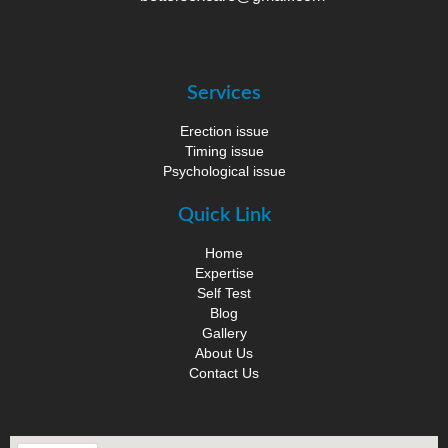
Services
Erection issue
Timing issue
Psychological issue
Quick Link
Home
Expertise
Self Test
Blog
Gallery
About Us
Contact Us