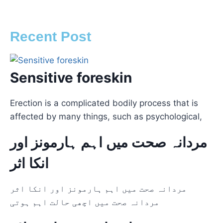
Recent Post
Sensitive foreskin
Erection is a complicated bodily process that is
affected by many things, such as psychological,
مردانہ صحت میں اہم ہارمونز اور
انکا اثر
مردانہ صحت میں اہم ہارمونز اور انکا اثر
مردانہ صحت میں اچھی حالت اہم ہوتی