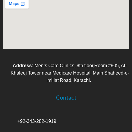
Address:
Men’s Care Clinics, 8th floor,Room #805, Al-
Khaleej Tower near Medicare Hospital, Main Shaheed-e-
millat Road, Karachi.
Contact
+92-343-282-1919