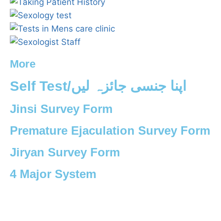
More
Self Test/اپنا جنسی جائزہ لیں
Jinsi Survey Form
Premature Ejaculation Survey Form
Jiryan Survey Form
4 Major System