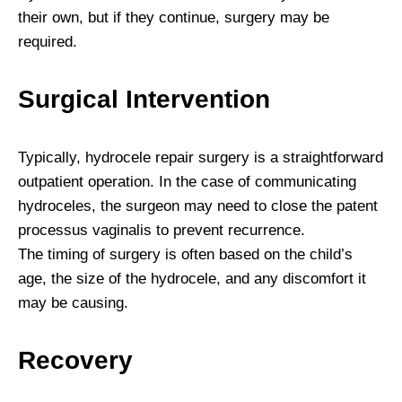
their own, but if they continue, surgery may be
required.
Surgical Intervention
Typically, hydrocele repair surgery is a straightforward
outpatient operation. In the case of communicating
hydroceles, the surgeon may need to close the patent
processus vaginalis to prevent recurrence.
The timing of surgery is often based on the child’s
age, the size of the hydrocele, and any discomfort it
may be causing.
Recovery