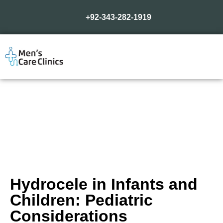
+92-343-282-1919
Hydrocele in Infants and
Children: Pediatric
Considerations