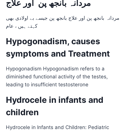
مردانہ بانجھ پن اور علاج
مردانہ بانجھ پن اور علاج بانجھ پن جیسے بے اولادی بھی
کہتے ہیں ، عام
Hypogonadism, causes
symptoms and Treatment
Hypogonadism Hypogonadism refers to a
diminished functional activity of the testes,
leading to insufficient testosterone
Hydrocele in infants and
children
Hydrocele in Infants and Children: Pediatric