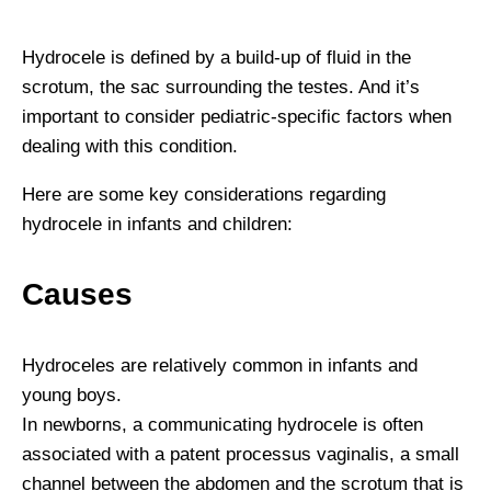
Hydrocele is defined by a build-up of fluid in the
scrotum, the sac surrounding the testes. And it’s
important to consider pediatric-specific factors when
dealing with this condition.
Here are some key considerations regarding
hydrocele in infants and children:
Causes
Hydroceles are relatively common in infants and
young boys.
In newborns, a communicating hydrocele is often
associated with a patent processus vaginalis, a small
channel between the abdomen and the scrotum that is