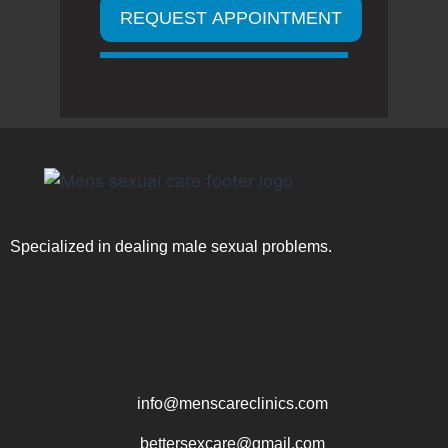
Specialized in dealing male sexual problems.
info@menscareclinics.com
bettersexcare@gmail.com