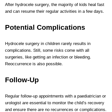
After hydrocele surgery, the majority of kids heal fast
and can resume their regular activities in a few days.
Potential Complications
Hydrocele surgery in children rarely results in
complications. Still, some risks come with all
surgeries, like getting an infection or bleeding.
Reoccurrence is also possible.
Follow-Up
Regular follow-up appointments with a paediatrician or
urologist are essential to monitor the child’s recovery
and ensure there are no recurrences or complications.