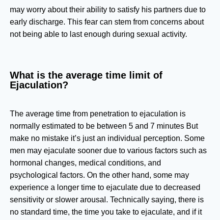
may worry about their ability to satisfy his partners due to
early discharge. This fear can stem from concerns about
not being able to last enough during sexual activity.
What is the average time limit of
Ejaculation?
The average time from penetration to ejaculation is
normally estimated to be between 5 and 7 minutes But
make no mistake it’s just an individual perception. Some
men may ejaculate sooner due to various factors such as
hormonal changes, medical conditions, and
psychological factors. On the other hand, some may
experience a longer time to ejaculate due to decreased
sensitivity or slower arousal. Technically saying, there is
no standard time, the time you take to ejaculate, and if it