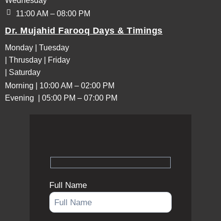
Wednesday
11:00 AM – 08:00 PM
Dr. Mujahid Farooq Days & Timings
Monday | Tuesday
| Thrusday | Friday
| Saturday
Morning | 10:00 AM – 02:00 PM
Evening | 05:00 PM – 07:00 PM
Full Name