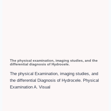
The physical examination, imaging studies, and the
differential diagnosis of Hydrocele.
The physical Examination, imaging studies, and
the differential Diagnosis of Hydrocele. Physical
Examination A. Visual