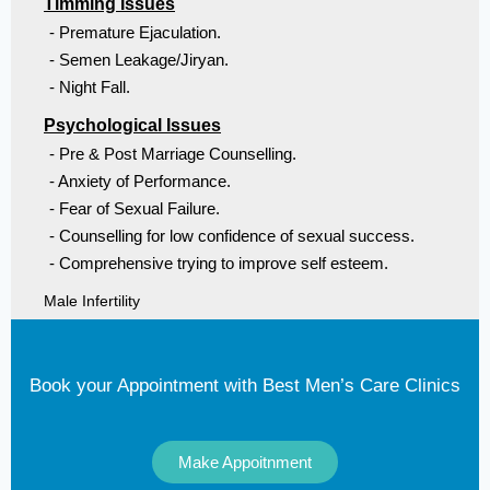
Timming Issues
- Premature Ejaculation.
- Semen Leakage/Jiryan.
- Night Fall.
Psychological Issues
- Pre & Post Marriage Counselling.
- Anxiety of Performance.
- Fear of Sexual Failure.
- Counselling for low confidence of sexual success.
- Comprehensive trying to improve self esteem.
Male Infertility
Book your Appointment with Best Men’s Care Clinics
Make Appoitnment