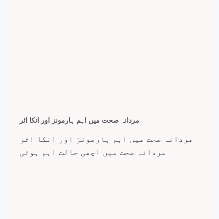
مردانہ صحت میں اہم ہارمونز اور انکا اثر
مردانہ صحت میں اہم ہارمونز اور انکا اثر
مردانہ صحت میں اچھی حالت اہم ہوتی