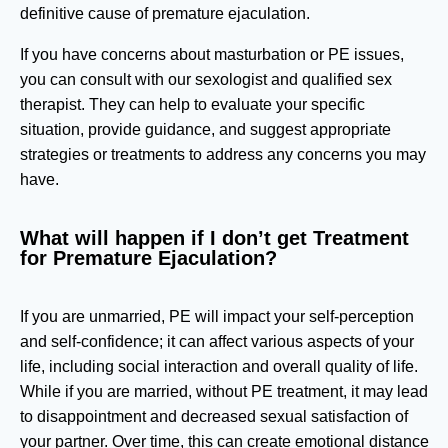
definitive cause of premature ejaculation.
If you have concerns about masturbation or PE issues,
you can consult with our sexologist and qualified sex
therapist. They can help to evaluate your specific
situation, provide guidance, and suggest appropriate
strategies or treatments to address any concerns you may
have.
What will happen if I don’t get Treatment
for Premature Ejaculation?
If you are unmarried, PE will impact your self-perception
and self-confidence; it can affect various aspects of your
life, including social interaction and overall quality of life.
While if you are married, without PE treatment, it may lead
to disappointment and decreased sexual satisfaction of
your partner. Over time, this can create emotional distance