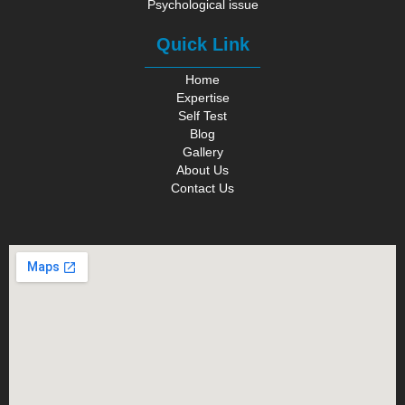
Psychological issue
Quick Link
Home
Expertise
Self Test
Blog
Gallery
About Us
Contact Us