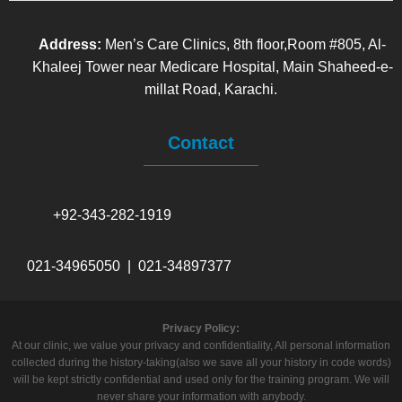
Address:
Men’s Care Clinics, 8th floor,Room #805, Al-
Khaleej Tower near Medicare Hospital, Main Shaheed-e-
millat Road, Karachi.
Contact
+92-343-282-1919
021-34965050 | 021-34897377
Privacy Policy:
At our clinic, we value your privacy and confidentiality, All personal information
collected during the history-taking(also we save all your history in code words)
will be kept strictly confidential and used only for the training program. We will
never share your information with anybody.