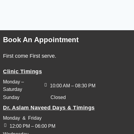
Book An Appointment
First come First serve.
Clinic Timings
Monday –
10:00 AM – 08:30 PM
Saturday
Sunday
Closed
Dr. Aslam Naveed Days & Timings
Monday & Friday
12:00 PM – 06:00 PM