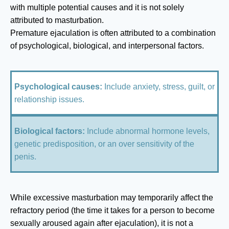
with multiple potential causes and it is not solely
attributed to masturbation.
Premature ejaculation is often attributed to a combination
of psychological, biological, and interpersonal factors.
Psychological causes:
Include anxiety, stress, guilt, or
relationship issues.
Biological factors:
Include abnormal hormone levels,
genetic predisposition, or an over sensitivity of the
penis.
While excessive masturbation may temporarily affect the
refractory period (the time it takes for a person to become
sexually aroused again after ejaculation), it is not a