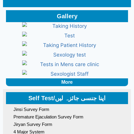
Gallery
More
Self Test/اپنا جنسی جائزہ لیں
Jinsi Survey Form
Premature Ejaculation Survey Form
Jiryan Survey Form
4 Major System