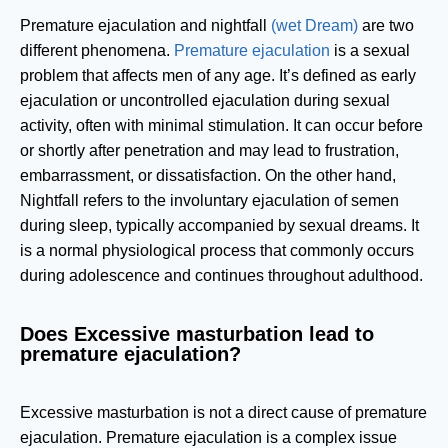
Premature ejaculation and nightfall
(wet Dream)
are two
different phenomena.
Premature ejaculation
is a sexual
problem that affects men of any age. It’s defined as early
ejaculation or uncontrolled ejaculation during sexual
activity, often with minimal stimulation. It can occur before
or shortly after penetration and may lead to frustration,
embarrassment, or dissatisfaction. On the other hand,
Nightfall refers to the involuntary ejaculation of semen
during sleep, typically accompanied by sexual dreams. It
is a normal physiological process that commonly occurs
during adolescence and continues throughout adulthood.
Does Excessive masturbation lead to
premature ejaculation?
Excessive masturbation is not a direct cause of premature
ejaculation. Premature ejaculation is a complex issue