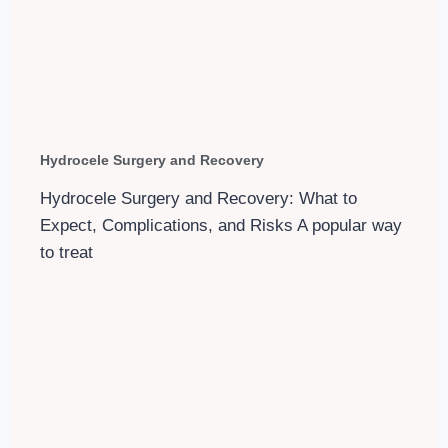
Hydrocele Surgery and Recovery
Hydrocele Surgery and Recovery: What to
Expect, Complications, and Risks A popular way
to treat