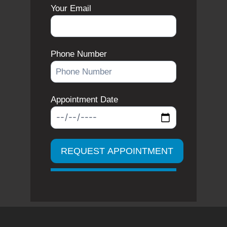
Your Email
Phone Number
Appointment Date