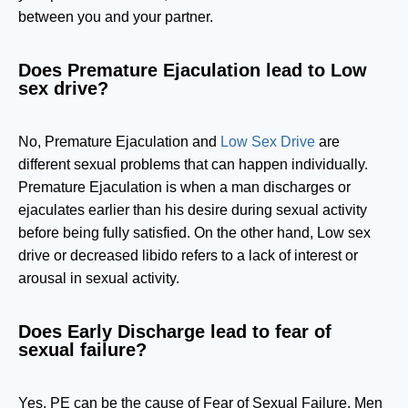
between you and your partner.
Does Premature Ejaculation lead to Low
sex drive?
No, Premature Ejaculation and
Low Sex Drive
are
different sexual problems that can happen individually.
Premature Ejaculation is when a man discharges or
ejaculates earlier than his desire during sexual activity
before being fully satisfied. On the other hand, Low sex
drive or decreased libido refers to a lack of interest or
arousal in sexual activity.
Does Early Discharge lead to fear of
sexual failure?
Yes. PE can be the cause of Fear of Sexual Failure. Men