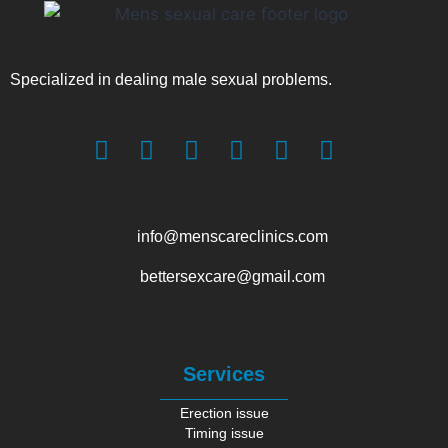
Specialized in dealing male sexual problems.
info@menscareclinics.com
bettersexcare@gmail.com
Services
Erection issue
Timing issue