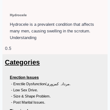
Hydrocele
Hydrocele is a prevalent condition that affects
many men, causing swelling in the scrotum.
Understanding
Categories
Erection Issues
- Erectile Dysfunction/مردانہ کمزوری.
- Low Sex Drive.
- Size & Shape Problem.
- Post Marital Issues.