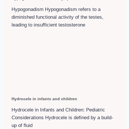
Hypogonadism Hypogonadism refers to a
diminished functional activity of the testes,
leading to insufficient testosterone
Hydrocele in infants and children
Hydrocele in Infants and Children: Pediatric
Considerations Hydrocele is defined by a build-
up of fluid