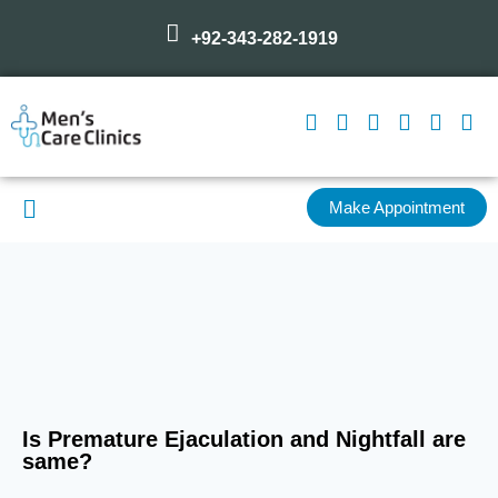
+92-343-282-1919
Make Appointment
Is Premature Ejaculation and Nightfall are
same?