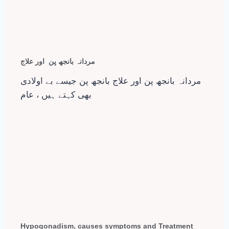
مردانہ بانجھ پن اور علاج
مردانہ بانجھ پن اور علاج بانجھ پن جیسے بے اولادی
بھی کہتے ہیں ، عام
Hypogonadism, causes symptoms and Treatment