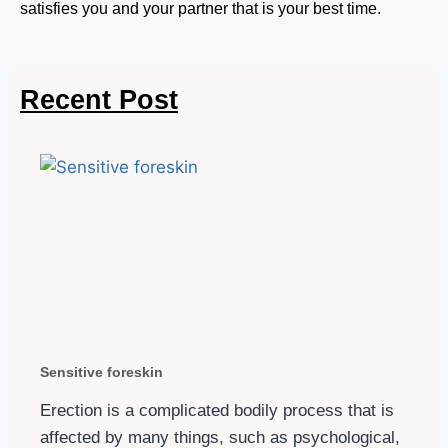
satisfies you and your partner that is your best time.
Recent Post
Sensitive foreskin
Erection is a complicated bodily process that is
affected by many things, such as psychological,